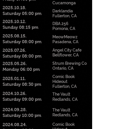
Cucamonga
2025.10.18
.
Darklandia
Saturday 05:00 pm
Fullerton, CA
2025.10.12
.
DBA 256
Sunday 08:15 pm
Pomona, CA
2025.08.15
.
MeowMeowz
Saturday 08:00 pm
Pasadena, CA
2025.07.26
.
Angel City Cafe
Bellflower, CA
Saturday 08:00 pm
2025.05.26
.
Strum Brewing Co
Ontario, CA
Monday 06:00 pm
Comic Book
2025.01.11
.
Hideout
Saturday 08:30 pm
Fullerton, CA
2024.10.26
.
The Vault
Saturday 09:00 pm
Redlands, CA
2024.09.28
.
The Vault
Redlands, CA
Saturday 10:00 pm
2024.08.24
.
Comic Book