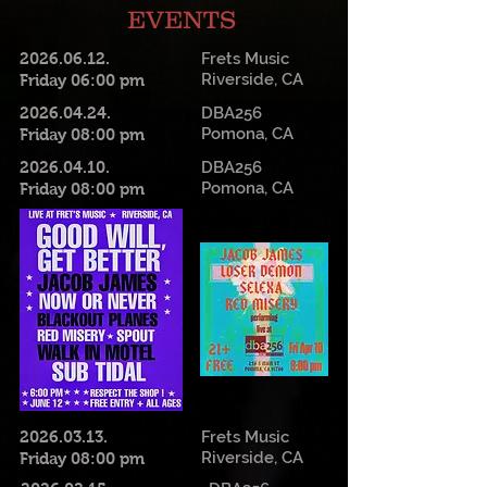
EVENTS
2026.06.12
.
Frets Music
Riverside, CA
Friday 06:00 pm
2026.04.24
.
DBA256
Pomona, CA
Friday 08:00 pm
2026.04.10
.
DBA256
Pomona, CA
Friday 08:00 pm
2026.03.13
.
Frets Music
Riverside, CA
Friday 08:00 pm