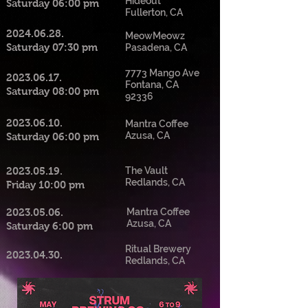
Hideout
Saturday 06:00 pm
Fullerton, CA
2024.06.28
.
MeowMeowz
Saturday 07:30 pm
Pasadena, CA
7773 Mango Ave
2023.06.17
.
Fontana, CA
Saturday 08:00 pm
92336
2023.06.10
.
Mantra Coffee
Azusa, CA
Saturday 06:00 pm
2023.05.19
.
The Vault
Redlands, CA
Friday 10:00 pm
2023.05.06
.
Mantra Coffee
Azusa, CA
Saturday 6:00 pm
Ritual Brewery
2023.04.30
.
Redlands, CA