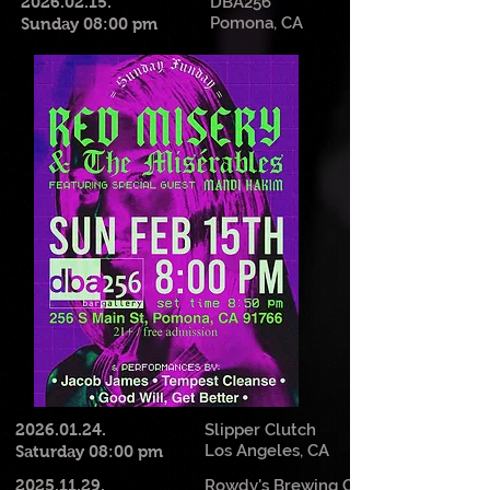
2026.02.15
.
DBA256
Pomona, CA
Sunday 08:00 pm
2026.01.24
.
Slipper Clutch
Los Angeles, CA
Saturday 08:00 pm
2025.11.29
.
Rowdy's Brewing Co.