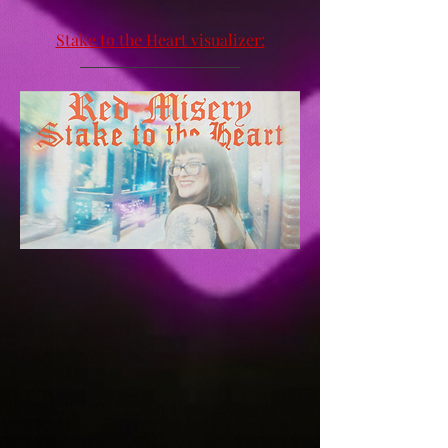
Stake to the Heart visualizer: