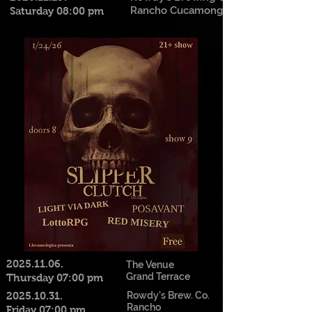
Rancho Cucamonga
Saturday 08:00 pm
2025.11.06
.
The Venue
Grand Terrace
Thursday 07:00 pm
2025.10.31
.
Rowdy's Brew. Co.
Rancho
Friday 07:00 pm