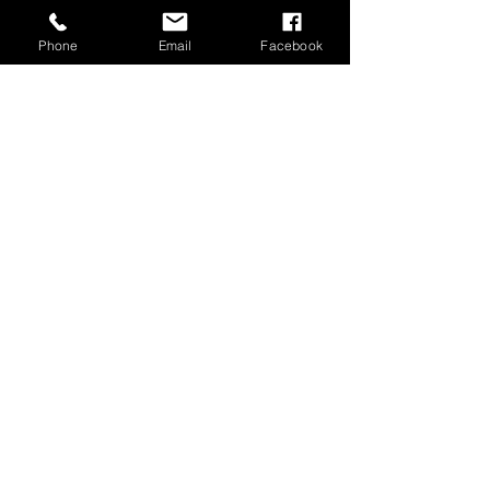
Phone
Email
Facebook
MUSIC